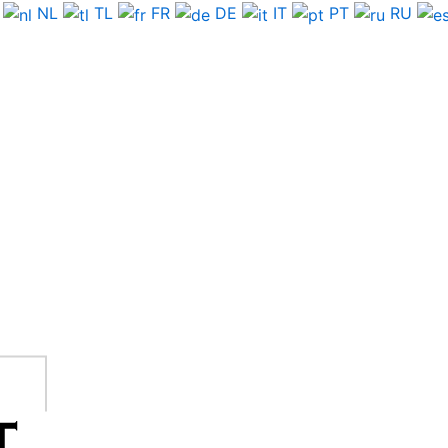
NL
TL
FR
DE
IT
PT
RU