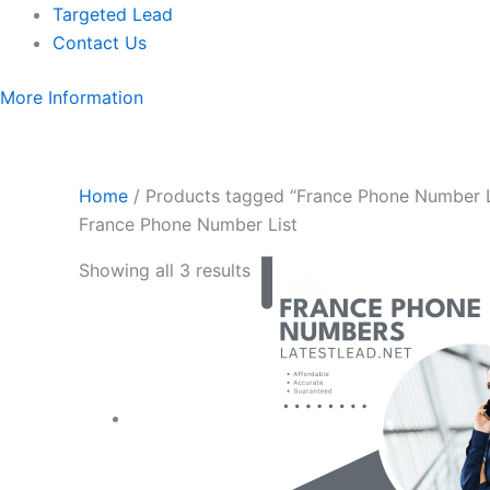
Targeted Lead
Contact Us
More Information
Home
/ Products tagged “France Phone Number L
France Phone Number List
Showing all 3 results