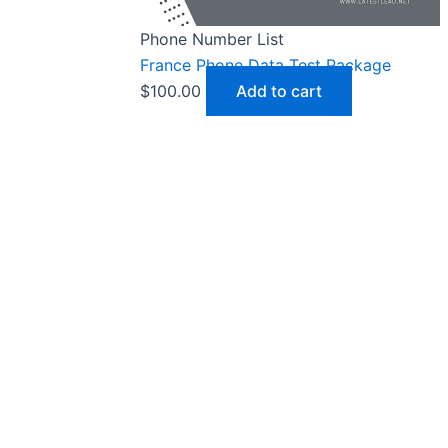
Phone Number List
France Phone Data Test Package
$
100.00
Add to cart