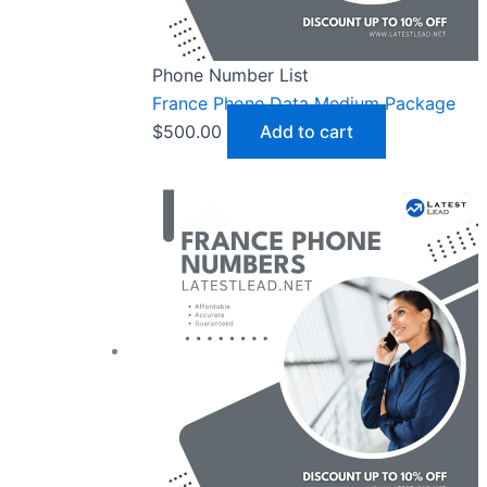
Phone Number List
France Phone Data Medium Package
$
500.00
Add to cart