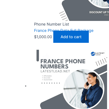
Phone Number List
France Phone Data Full Package
$
1,000.00
Add to cart