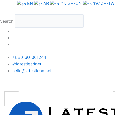
Skip
EN
AR
ZH-CN
ZH-TW
to
content
Search
+8801601061244
@latestleadnet
hello@latestlead.net