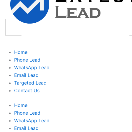
Home
Phone Lead
WhatsApp Lead
Email Lead
Targeted Lead
Contact Us
Home
Phone Lead
WhatsApp Lead
Email Lead