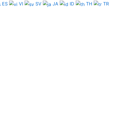
ES
VI
SV
JA
ID
TH
TR