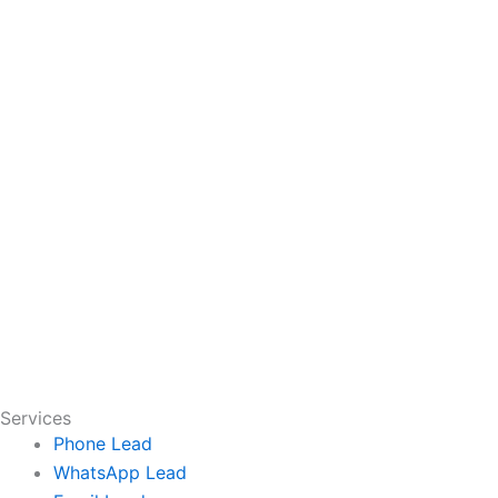
Services
Phone Lead
WhatsApp Lead