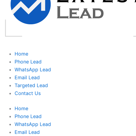
Home
Phone Lead
WhatsApp Lead
Email Lead
Targeted Lead
Contact Us
Home
Phone Lead
WhatsApp Lead
Email Lead