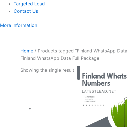
Targeted Lead
Contact Us
More Information
Home
/ Products tagged “Finland WhatsApp Data
Finland WhatsApp Data Full Package
Showing the single result