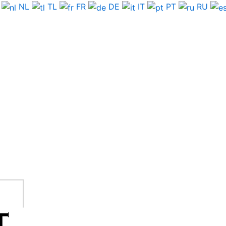
NL
TL
FR
DE
IT
PT
RU