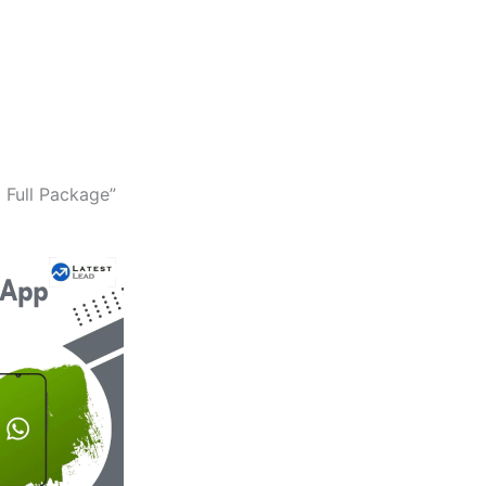
 Full Package”