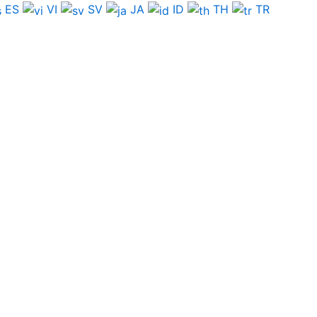
ES
VI
SV
JA
ID
TH
TR