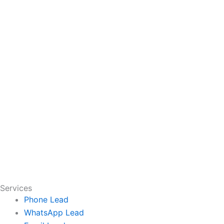
Services
Phone Lead
WhatsApp Lead