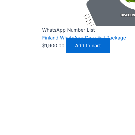
WhatsApp Number List
Finland WhatsApp Data Full Package
$
1,900.00
Add to cart