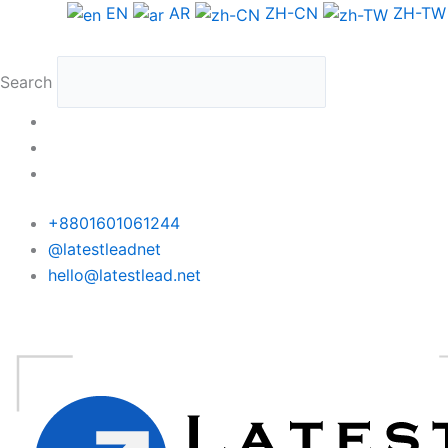
Skip
EN
AR
ZH-CN
ZH-TW
to
content
Search
+8801601061244
@latestleadnet
hello@latestlead.net