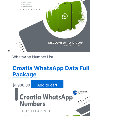
WhatsApp Number List
Croatia WhatsApp Data Full
Package
$
1,900.00
Add to cart