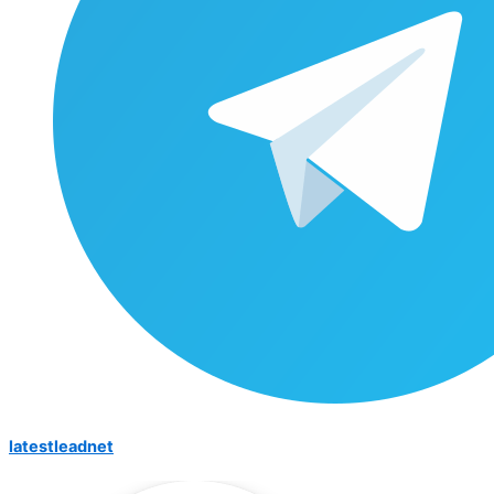
latestleadnet