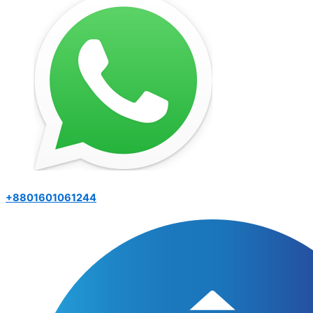
+8801601061244