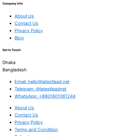
Company Info
About Us
Contact Us
Privacy Policy
Blog
Get In Touch
Dhaka
Bangladesh
Email: hello@latestlead.net
Telegram: @latestleadnet
WhatsApp: +8801601061244
About Us
Contact Us
Privacy Policy
Terms and Condition