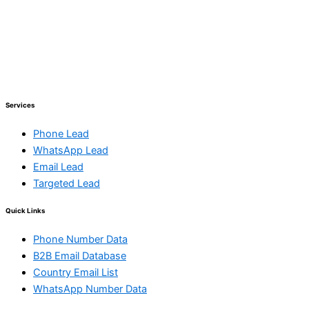
Services
Phone Lead
WhatsApp Lead
Email Lead
Targeted Lead
Quick Links
Phone Number Data
B2B Email Database
Country Email List
WhatsApp Number Data