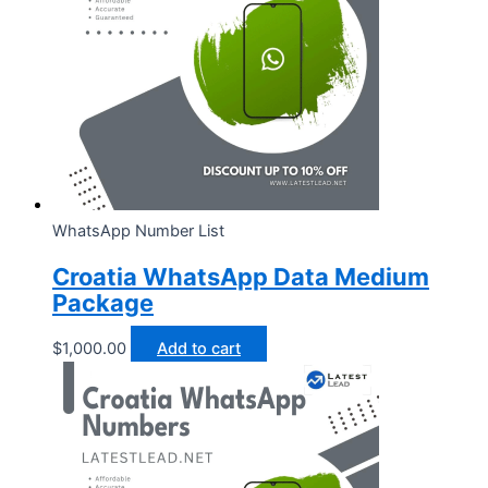
WhatsApp Number List
Croatia WhatsApp Data Medium
Package
$
1,000.00
Add to cart