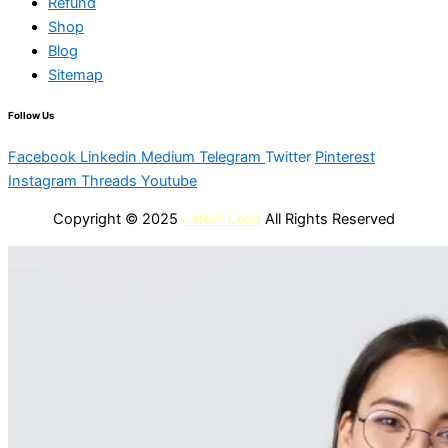
Refund
Shop
Blog
Sitemap
Follow Us
Facebook
Linkedin
Medium
Telegram
Twitter
Pinterest
Instagram
Threads
Youtube
Copyright © 2025
Latest Lead
All Rights Reserved