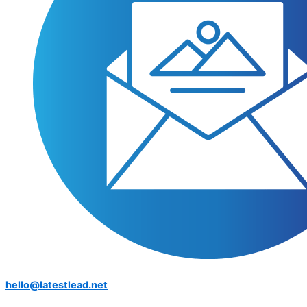
hello@latestlead.net