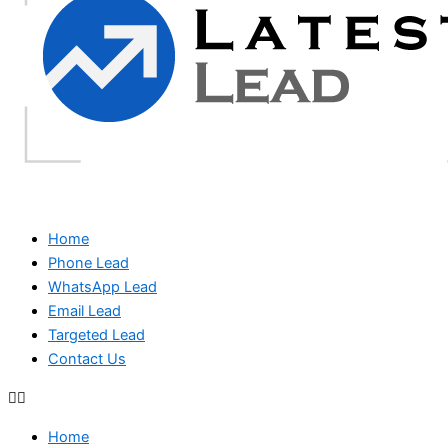
Home
Phone Lead
WhatsApp Lead
Email Lead
Targeted Lead
Contact Us
Home