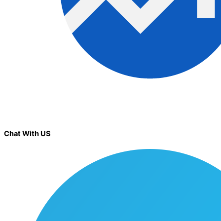
Chat With US