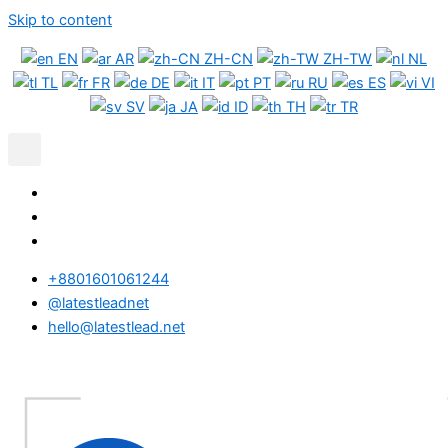
Skip to content
EN
AR
ZH-CN
ZH-TW
NL
TL
FR
DE
IT
PT
RU
ES
VI
SV
JA
ID
TH
TR
+8801601061244
@latestleadnet
hello@latestlead.net