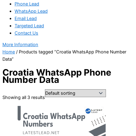
Phone Lead
WhatsApp Lead
Email Lead
Targeted Lead
Contact Us
More Information
Home
/ Products tagged “Croatia WhatsApp Phone Number
Data”
Croatia WhatsApp Phone
Number Data
Showing all 3 results