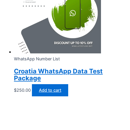
WhatsApp Number List
Croatia WhatsApp Data Test
Package
$
250.00
Add to cart