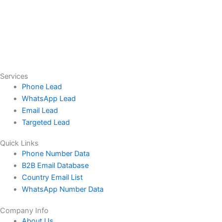
Services
Phone Lead
WhatsApp Lead
Email Lead
Targeted Lead
Quick Links
Phone Number Data
B2B Email Database
Country Email List
WhatsApp Number Data
Company Info
About Us