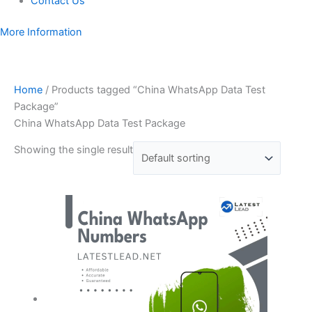
Contact Us
More Information
Home
/ Products tagged “China WhatsApp Data Test
Package”
China WhatsApp Data Test Package
Showing the single result