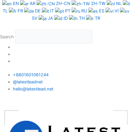
Skip
EN
AR
ZH-CN
ZH-TW
NL
to
TL
FR
DE
IT
PT
RU
ES
VI
content
SV
JA
ID
TH
TR
Search
+8801601061244
@latestleadnet
hello@latestlead.net