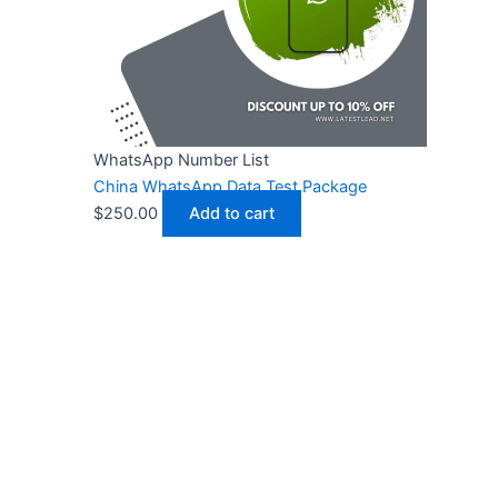
WhatsApp Number List
China WhatsApp Data Test Package
$
250.00
Add to cart