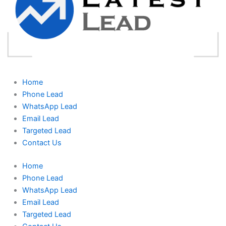
Home
Phone Lead
WhatsApp Lead
Email Lead
Targeted Lead
Contact Us
Home
Phone Lead
WhatsApp Lead
Email Lead
Targeted Lead