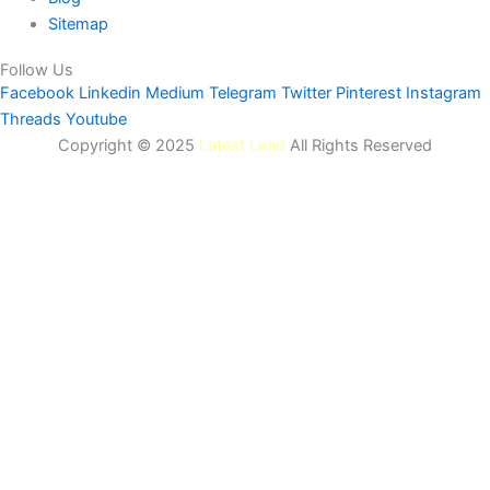
Sitemap
Follow Us
Facebook
Linkedin
Medium
Telegram
Twitter
Pinterest
Instagram
Threads
Youtube
Copyright © 2025
Latest Lead
All Rights Reserved