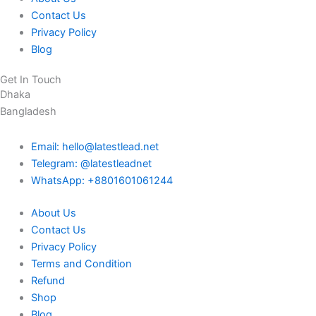
Contact Us
Privacy Policy
Blog
Get In Touch
Dhaka
Bangladesh
Email: hello@latestlead.net
Telegram: @latestleadnet
WhatsApp: +8801601061244
About Us
Contact Us
Privacy Policy
Terms and Condition
Refund
Shop
Blog