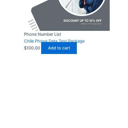
Phone Number List
Chile Phone Data Test Package
$
100.00
Add to cart