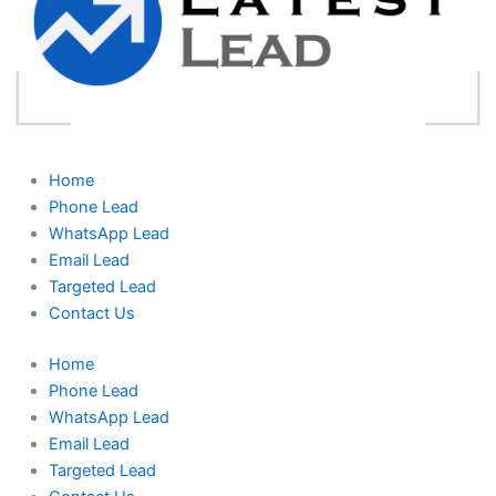
Home
Phone Lead
WhatsApp Lead
Email Lead
Targeted Lead
Contact Us
Home
Phone Lead
WhatsApp Lead
Email Lead
Targeted Lead