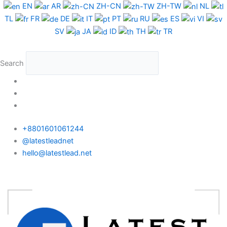
Skip
EN
AR
ZH-CN
ZH-TW
NL
to
TL
FR
DE
IT
PT
RU
ES
VI
content
SV
JA
ID
TH
TR
Search
+8801601061244
@latestleadnet
hello@latestlead.net