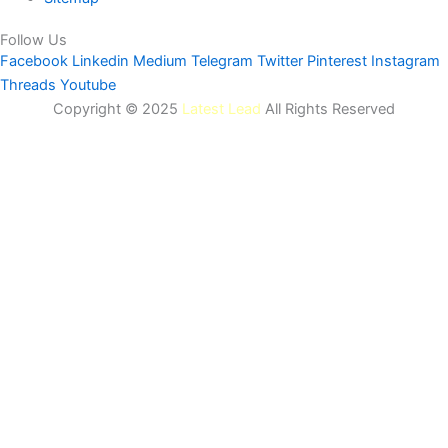
Follow Us
Facebook
Linkedin
Medium
Telegram
Twitter
Pinterest
Instagram
Threads
Youtube
Copyright © 2025
Latest Lead
All Rights Reserved