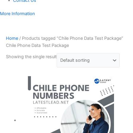
Contact Us
More Information
Home
/ Products tagged “Chile Phone Data Test Package”
Chile Phone Data Test Package
Showing the single result