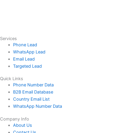
Services
Phone Lead
WhatsApp Lead
Email Lead
Targeted Lead
Quick Links
Phone Number Data
B2B Email Database
Country Email List
WhatsApp Number Data
Company Info
About Us
Contact Us