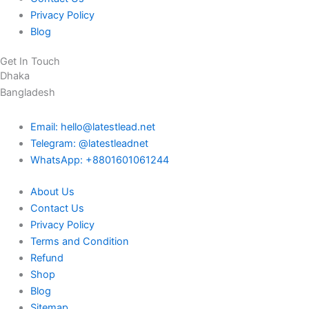
Privacy Policy
Blog
Get In Touch
Dhaka
Bangladesh
Email: hello@latestlead.net
Telegram: @latestleadnet
WhatsApp: +8801601061244
About Us
Contact Us
Privacy Policy
Terms and Condition
Refund
Shop
Blog
Sitemap