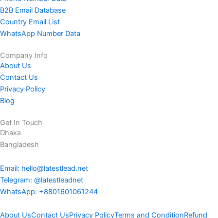
B2B Email Database
Country Email List
WhatsApp Number Data
Company Info
About Us
Contact Us
Privacy Policy
Blog
Get In Touch
Dhaka
Bangladesh
Email: hello@latestlead.net
Telegram: @latestleadnet
WhatsApp: +8801601061244
About Us
Contact Us
Privacy Policy
Terms and Condition
Refund