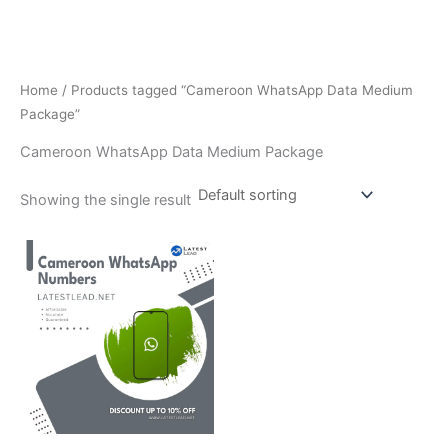
Home
/ Products tagged “Cameroon WhatsApp Data Medium
Package”
Cameroon WhatsApp Data Medium Package
Showing the single result