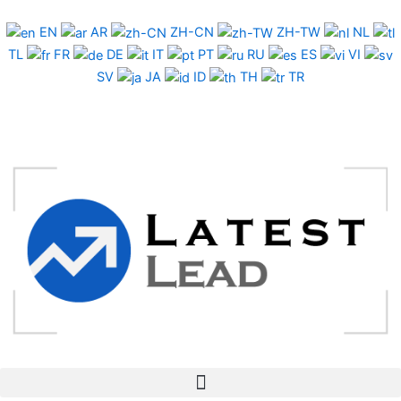
Skip
to
EN
AR
ZH-CN
ZH-TW
NL
content
TL
FR
DE
IT
PT
RU
ES
VI
SV
JA
ID
TH
TR