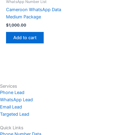
WhatsApp Number List
Cameroon WhatsApp Data
Medium Package
$
1,000.00
Add to cart
Services
Phone Lead
WhatsApp Lead
Email Lead
Targeted Lead
Quick Links
Phone Number Data