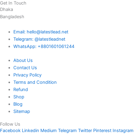
Get In Touch
Dhaka
Bangladesh
Email: hello@latestlead.net
Telegram: @latestleadnet
WhatsApp: +8801601061244
About Us
Contact Us
Privacy Policy
Terms and Condition
Refund
Shop
Blog
Sitemap
Follow Us
Facebook
Linkedin
Medium
Telegram
Twitter
Pinterest
Instagram