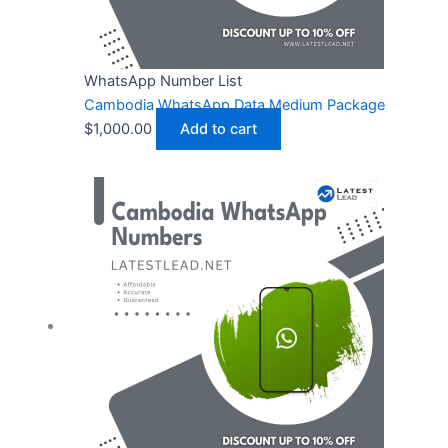
WhatsApp Number List
Cambodia WhatsApp Data Medium Package
$
1,000.00
Add to cart