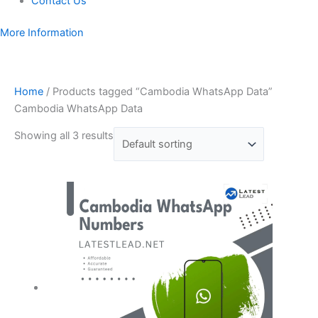
Contact Us
More Information
Home
/ Products tagged “Cambodia WhatsApp Data”
Cambodia WhatsApp Data
Showing all 3 results