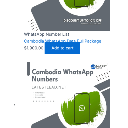
WhatsApp Number List
Cambodia WhatsApp Data Full Package
$
1,900.00
Add to cart