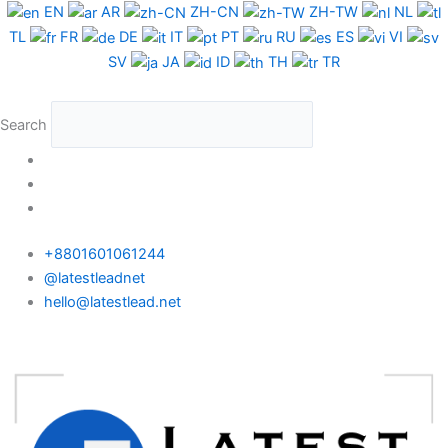
Skip
EN
AR
ZH-CN
ZH-TW
NL
to
TL
FR
DE
IT
PT
RU
ES
VI
content
SV
JA
ID
TH
TR
Search
+8801601061244
@latestleadnet
hello@latestlead.net