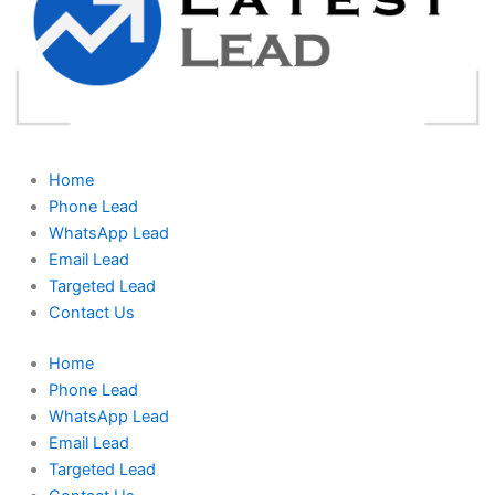
Home
Phone Lead
WhatsApp Lead
Email Lead
Targeted Lead
Contact Us
Home
Phone Lead
WhatsApp Lead
Email Lead
Targeted Lead