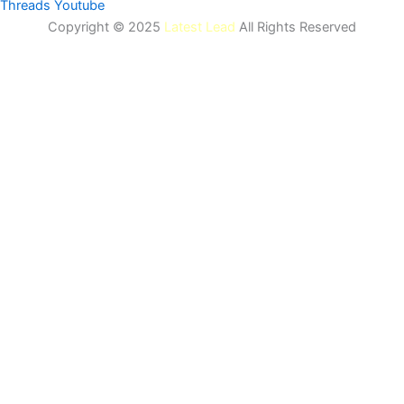
Threads
Youtube
Copyright © 2025
Latest Lead
All Rights Reserved