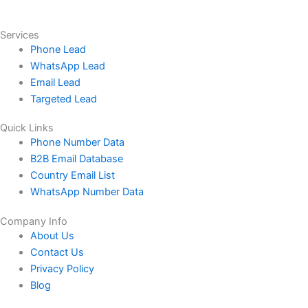
Services
Phone Lead
WhatsApp Lead
Email Lead
Targeted Lead
Quick Links
Phone Number Data
B2B Email Database
Country Email List
WhatsApp Number Data
Company Info
About Us
Contact Us
Privacy Policy
Blog