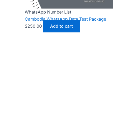
WhatsApp Number List
Cambodia WhatsApp Data Test Package
$
250.00
Add to cart