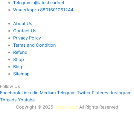
Telegram: @latestleadnet
WhatsApp: +8801601061244
About Us
Contact Us
Privacy Policy
Terms and Condition
Refund
Shop
Blog
Sitemap
Follow Us
Facebook
Linkedin
Medium
Telegram
Twitter
Pinterest
Instagram
Threads
Youtube
Copyright © 2025
Latest Lead
All Rights Reserved