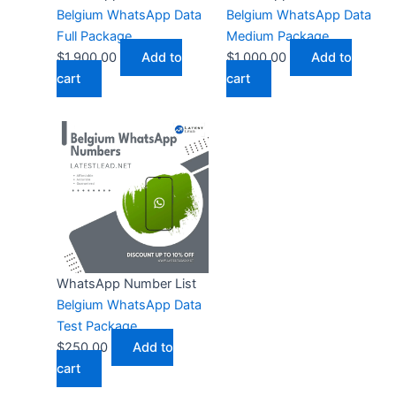
Belgium WhatsApp Data
Belgium WhatsApp Data
Full Package
Medium Package
$
1,900.00
Add to
$
1,000.00
Add to
cart
cart
WhatsApp Number List
Belgium WhatsApp Data
Test Package
$
250.00
Add to
cart