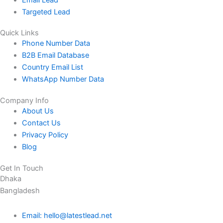
Targeted Lead
Quick Links
Phone Number Data
B2B Email Database
Country Email List
WhatsApp Number Data
Company Info
About Us
Contact Us
Privacy Policy
Blog
Get In Touch
Dhaka
Bangladesh
Email: hello@latestlead.net