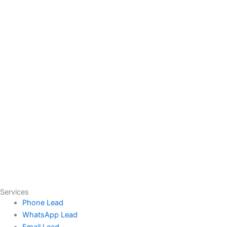
Services
Phone Lead
WhatsApp Lead
Email Lead