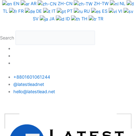
Skip
EN
AR
ZH-CN
ZH-TW
NL
to
TL
FR
DE
IT
PT
RU
ES
VI
content
SV
JA
ID
TH
TR
Search
+8801601061244
@latestleadnet
hello@latestlead.net