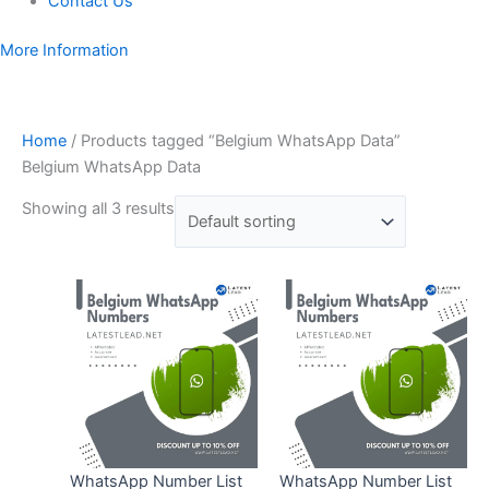
Contact Us
More Information
Home
/ Products tagged “Belgium WhatsApp Data”
Belgium WhatsApp Data
Showing all 3 results
WhatsApp Number List
WhatsApp Number List