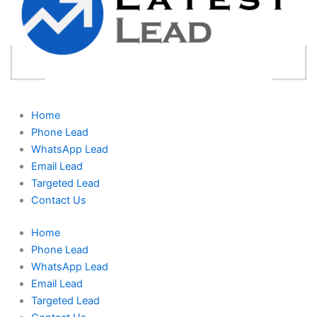
Home
Phone Lead
WhatsApp Lead
Email Lead
Targeted Lead
Contact Us
Home
Phone Lead
WhatsApp Lead
Email Lead
Targeted Lead