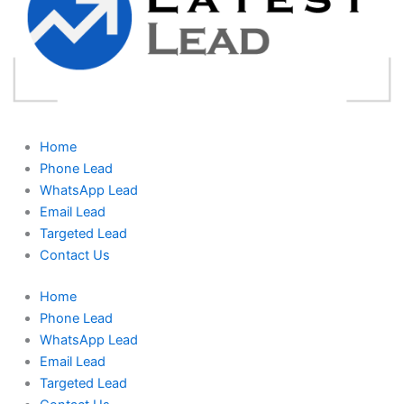
Home
Phone Lead
WhatsApp Lead
Email Lead
Targeted Lead
Contact Us
Home
Phone Lead
WhatsApp Lead
Email Lead
Targeted Lead