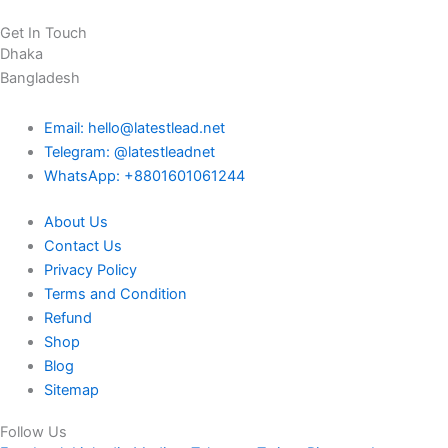
Get In Touch
Dhaka
Bangladesh
Email: hello@latestlead.net
Telegram: @latestleadnet
WhatsApp: +8801601061244
About Us
Contact Us
Privacy Policy
Terms and Condition
Refund
Shop
Blog
Sitemap
Follow Us