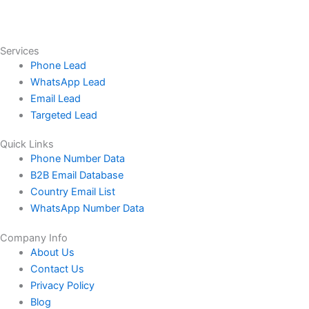
Services
Phone Lead
WhatsApp Lead
Email Lead
Targeted Lead
Quick Links
Phone Number Data
B2B Email Database
Country Email List
WhatsApp Number Data
Company Info
About Us
Contact Us
Privacy Policy
Blog