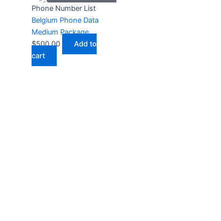
Phone Number List
Belgium Phone Data
Medium Package
$
500.00
Add to
cart