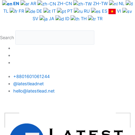
Skip
EN
AR
ZH-CN
ZH-TW
NL
to
TL
FR
DE
IT
PT
RU
ES
VI
content
SV
JA
ID
TH
TR
Search
+8801601061244
@latestleadnet
hello@latestlead.net