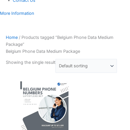
Contact Us
More Information
Home
/ Products tagged “Belgium Phone Data Medium
Package”
Belgium Phone Data Medium Package
Showing the single result