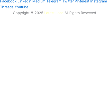
Facebook
Linkedin
Medium
Telegram
Twitter
Pinterest
Instagram
Threads
Youtube
Copyright © 2025
Latest Lead
All Rights Reserved