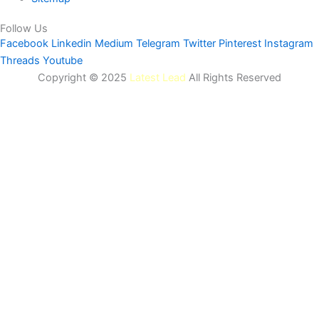
Follow Us
Facebook
Linkedin
Medium
Telegram
Twitter
Pinterest
Instagram
Threads
Youtube
Copyright © 2025
Latest Lead
All Rights Reserved