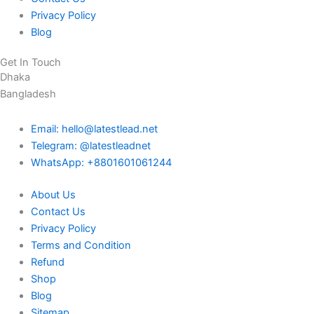
Privacy Policy
Blog
Get In Touch
Dhaka
Bangladesh
Email: hello@latestlead.net
Telegram: @latestleadnet
WhatsApp: +8801601061244
About Us
Contact Us
Privacy Policy
Terms and Condition
Refund
Shop
Blog
Sitemap