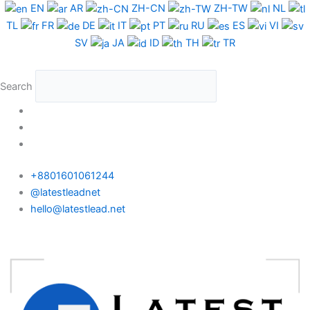
Skip
EN
AR
ZH-CN
ZH-TW
NL
to
TL
FR
DE
IT
PT
RU
ES
VI
content
SV
JA
ID
TH
TR
Search
+8801601061244
@latestleadnet
hello@latestlead.net