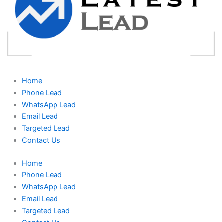
Home
Phone Lead
WhatsApp Lead
Email Lead
Targeted Lead
Contact Us
Home
Phone Lead
WhatsApp Lead
Email Lead
Targeted Lead