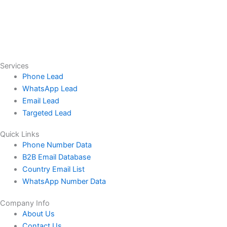
Services
Phone Lead
WhatsApp Lead
Email Lead
Targeted Lead
Quick Links
Phone Number Data
B2B Email Database
Country Email List
WhatsApp Number Data
Company Info
About Us
Contact Us