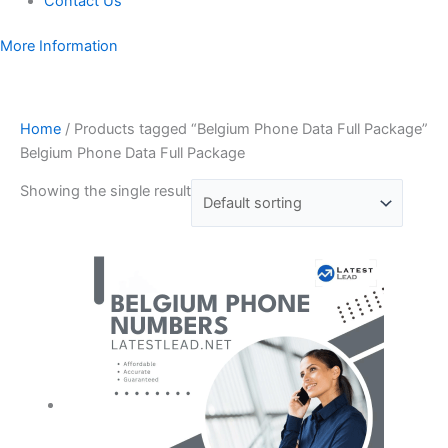
Contact Us
More Information
Home
/ Products tagged “Belgium Phone Data Full Package”
Belgium Phone Data Full Package
Showing the single result