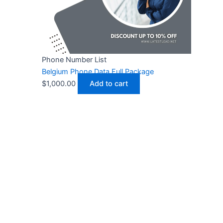
Phone Number List
Belgium Phone Data Full Package
$
1,000.00
Add to cart