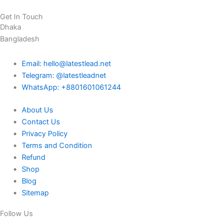
Get In Touch
Dhaka
Bangladesh
Email: hello@latestlead.net
Telegram: @latestleadnet
WhatsApp: +8801601061244
About Us
Contact Us
Privacy Policy
Terms and Condition
Refund
Shop
Blog
Sitemap
Follow Us