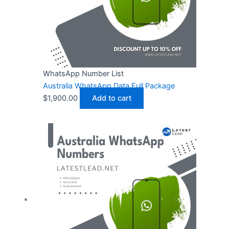
WhatsApp Number List
Australia WhatsApp Data Full Package
$
1,900.00
Add to cart