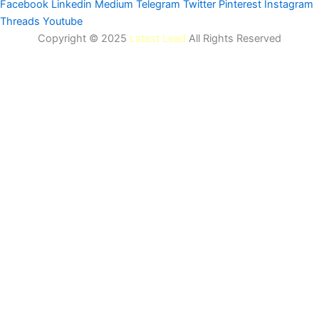
Facebook
Linkedin
Medium
Telegram
Twitter
Pinterest
Instagram
Threads
Youtube
Copyright © 2025
Latest Lead
All Rights Reserved