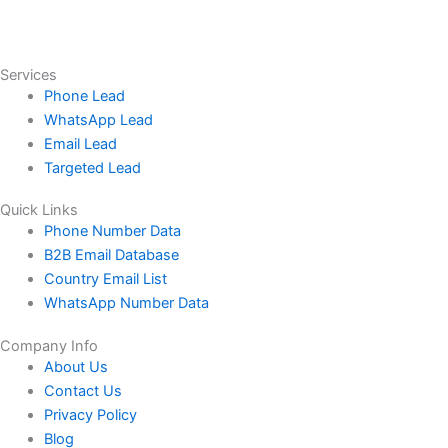
Services
Phone Lead
WhatsApp Lead
Email Lead
Targeted Lead
Quick Links
Phone Number Data
B2B Email Database
Country Email List
WhatsApp Number Data
Company Info
About Us
Contact Us
Privacy Policy
Blog