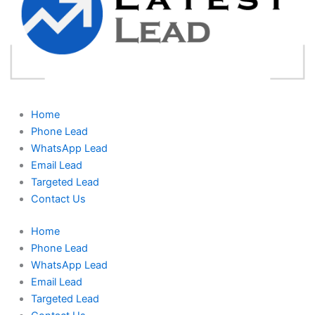
Home
Phone Lead
WhatsApp Lead
Email Lead
Targeted Lead
Contact Us
Home
Phone Lead
WhatsApp Lead
Email Lead
Targeted Lead