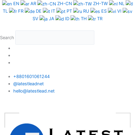
Skip
EN
AR
ZH-CN
ZH-TW
NL
to
TL
FR
DE
IT
PT
RU
ES
VI
content
SV
JA
ID
TH
TR
Search
+8801601061244
@latestleadnet
hello@latestlead.net