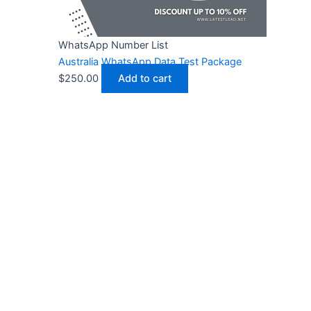
WhatsApp Number List
Australia WhatsApp Data Test Package
$
250.00
Add to cart