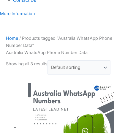
Contact Us
More Information
Home
/ Products tagged “Australia WhatsApp Phone
Number Data”
Australia WhatsApp Phone Number Data
Showing all 3 results