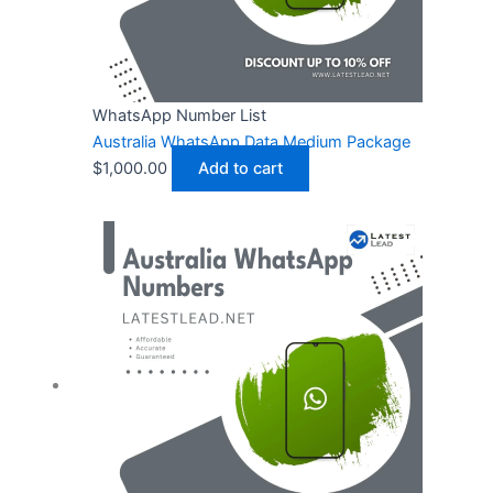
WhatsApp Number List
Australia WhatsApp Data Medium Package
$
1,000.00
Add to cart