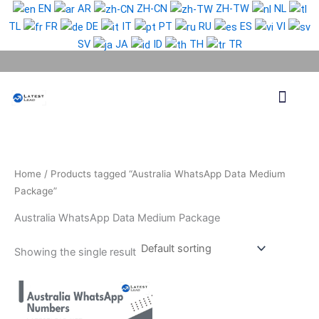
Skip
EN
AR
ZH-CN
ZH-TW
NL
to
TL
FR
DE
IT
PT
RU
ES
VI
content
SV
JA
ID
TH
TR
Phone Lead
WhatsApp Lead
Email Lead
Targeted Lead
Contact Us
Home
/ Products tagged “Australia WhatsApp Data Medium
Package”
Australia WhatsApp Data Medium Package
Showing the single result