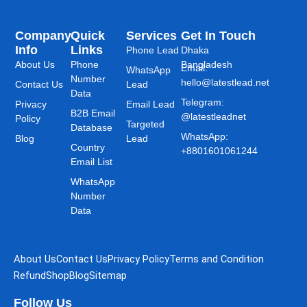
Company
Quick
Services
Get In Touch
Info
Links
Phone Lead
Dhaka
About Us
Phone
Bangladesh
Email:
WhatsApp
Number
hello@latestlead.net
Contact Us
Lead
Data
Telegram:
Privacy
Email Lead
B2B Email
@latestleadnet
Policy
Targeted
Database
WhatsApp:
Blog
Lead
Country
+8801601061244
Email List
WhatsApp
Number
Data
About Us
Contact Us
Privacy Policy
Terms and Condition
Refund
Shop
Blog
Sitemap
Follow Us