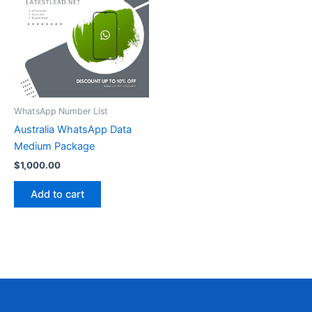
WhatsApp Number List
Australia WhatsApp Data
Medium Package
$
1,000.00
Add to cart