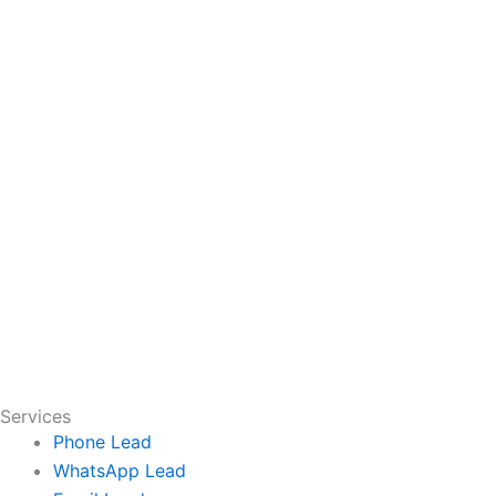
Services
Phone Lead
WhatsApp Lead