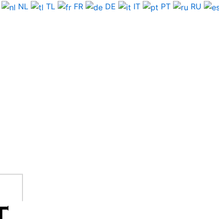
NL
TL
FR
DE
IT
PT
RU