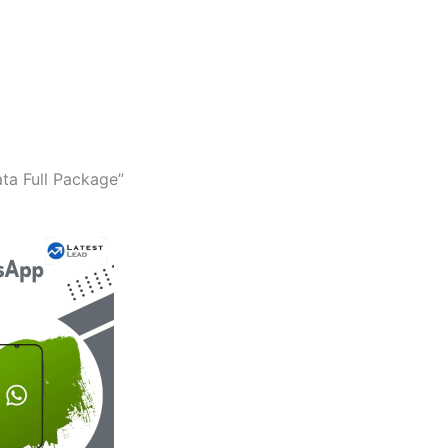
ta Full Package”