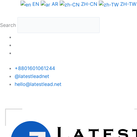
Skip
EN
AR
ZH-CN
ZH-TW
to
content
Search
+8801601061244
@latestleadnet
hello@latestlead.net