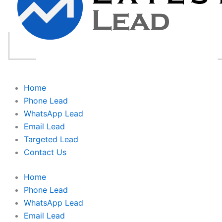
Home
Phone Lead
WhatsApp Lead
Email Lead
Targeted Lead
Contact Us
Home
Phone Lead
WhatsApp Lead
Email Lead