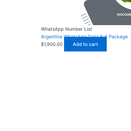
WhatsApp Number List
Argentina WhatsApp Data Full Package
$
1,900.00
Add to cart