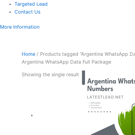
Targeted Lead
Contact Us
More Information
Home
/ Products tagged “Argentina WhatsApp Da
Argentina WhatsApp Data Full Package
Showing the single result