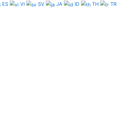
ES
VI
SV
JA
ID
TH
TR