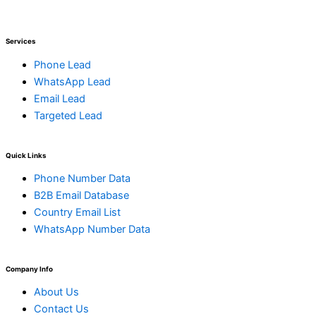
Services
Phone Lead
WhatsApp Lead
Email Lead
Targeted Lead
Quick Links
Phone Number Data
B2B Email Database
Country Email List
WhatsApp Number Data
Company Info
About Us
Contact Us