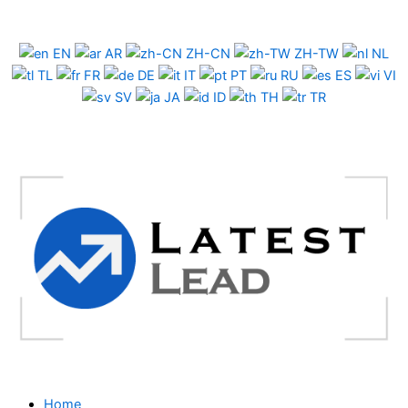
Skip
to
EN
AR
ZH-CN
ZH-TW
NL
content
TL
FR
DE
IT
PT
RU
ES
VI
SV
JA
ID
TH
TR
Home