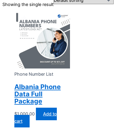
Showing the single result
Phone Number List
Albania Phone
Data Full
Package
$
1,000.00
Add to
cart