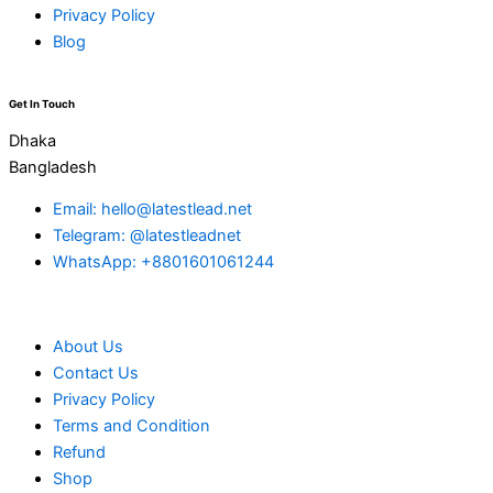
Privacy Policy
Blog
Get In Touch
Dhaka
Bangladesh
Email: hello@latestlead.net
Telegram: @latestleadnet
WhatsApp: +8801601061244
About Us
Contact Us
Privacy Policy
Terms and Condition
Refund
Shop