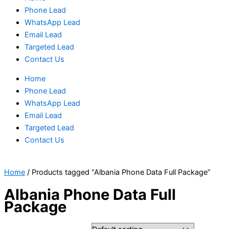
Phone Lead
WhatsApp Lead
Email Lead
Targeted Lead
Contact Us
Home
Phone Lead
WhatsApp Lead
Email Lead
Targeted Lead
Contact Us
Home
/ Products tagged “Albania Phone Data Full Package”
Albania Phone Data Full
Package