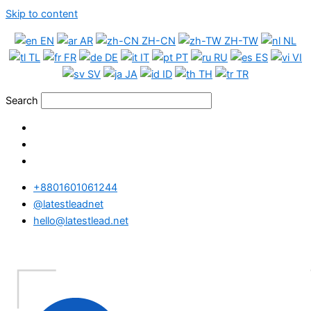
Skip to content
EN
AR
ZH-CN
ZH-TW
NL
TL
FR
DE
IT
PT
RU
ES
VI
SV
JA
ID
TH
TR
Search
+8801601061244
@latestleadnet
hello@latestlead.net