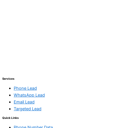
Services
Phone Lead
WhatsApp Lead
Email Lead
Targeted Lead
Quick Links
Phone Number Data