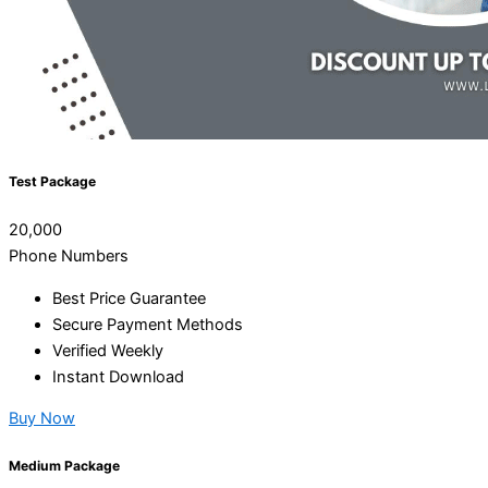
Test Package
20,000
Phone Numbers
Best Price Guarantee
Secure Payment Methods
Verified Weekly
Instant Download
Buy Now
Medium Package