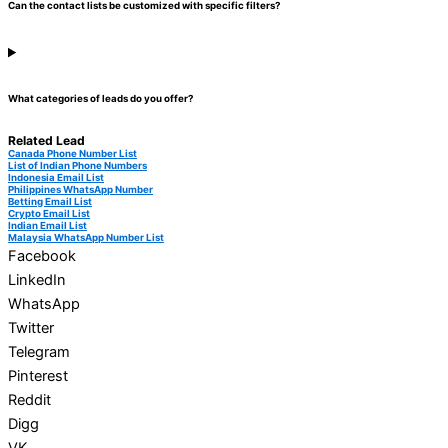
Can the contact lists be customized with specific filters?
What categories of leads do you offer?
Related Lead
Canada Phone Number List
List of Indian Phone Numbers
Indonesia Email List
Philippines WhatsApp Number
Betting Email List
Crypto Email List
Indian Email List
Malaysia WhatsApp Number List
Facebook
LinkedIn
WhatsApp
Twitter
Telegram
Pinterest
Reddit
Digg
VK