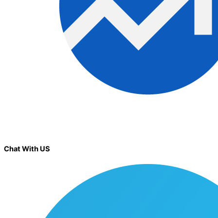
Chat With US