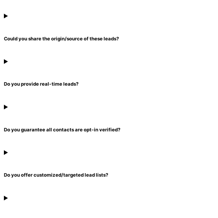
Could you share the origin/source of these leads?
Do you provide real-time leads?
Do you guarantee all contacts are opt-in verified?
Do you offer customized/targeted lead lists?