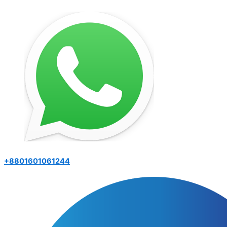
+8801601061244