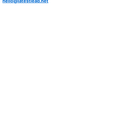
hello@latestlead.net