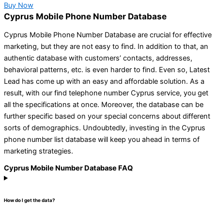
Buy Now
Cyprus Mobile Phone Number Database
Cyprus Mobile Phone Number Database are crucial for effective
marketing, but they are not easy to find. In addition to that, an
authentic database with customers’ contacts, addresses,
behavioral patterns, etc. is even harder to find. Even so, Latest
Lead has come up with an easy and affordable solution. As a
result, with our find telephone number Cyprus service, you get
all the specifications at once. Moreover, the database can be
further specific based on your special concerns about different
sorts of demographics. Undoubtedly, investing in the Cyprus
phone number list database will keep you ahead in terms of
marketing strategies.
Cyprus Mobile Number Database FAQ
How do I get the data?