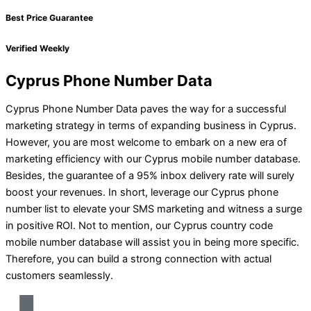
Best Price Guarantee
Verified Weekly
Cyprus Phone Number Data
Cyprus Phone Number Data paves the way for a successful
marketing strategy in terms of expanding business in Cyprus.
However, you are most welcome to embark on a new era of
marketing efficiency with our Cyprus mobile number database.
Besides, the guarantee of a 95% inbox delivery rate will surely
boost your revenues. In short, leverage our Cyprus phone
number list to elevate your SMS marketing and witness a surge
in positive ROI. Not to mention, our Cyprus country code
mobile number database will assist you in being more specific.
Therefore, you can build a strong connection with actual
customers seamlessly.