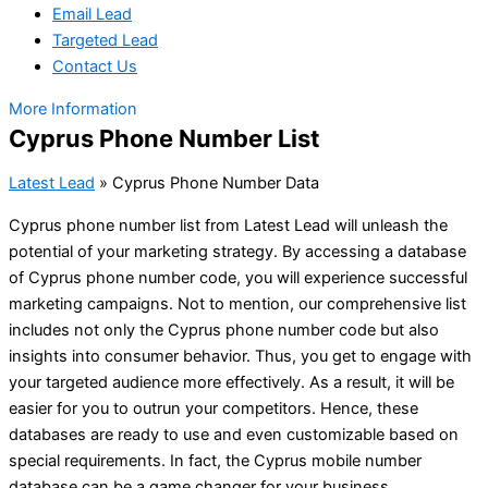
Email Lead
Targeted Lead
Contact Us
More Information
Cyprus Phone Number List
Latest Lead
»
Cyprus Phone Number Data
Cyprus phone number list from Latest Lead will unleash the
potential of your marketing strategy. By accessing a database
of Cyprus phone number code, you will experience successful
marketing campaigns. Not to mention, our comprehensive list
includes not only the Cyprus phone number code but also
insights into consumer behavior. Thus, you get to engage with
your targeted audience more effectively. As a result, it will be
easier for you to outrun your competitors. Hence, these
databases are ready to use and even customizable based on
special requirements. In fact, the Cyprus mobile number
database can be a game changer for your business.