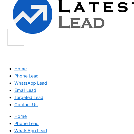
Home
Phone Lead
WhatsApp Lead
Email Lead
Targeted Lead
Contact Us
Home
Phone Lead
WhatsApp Lead