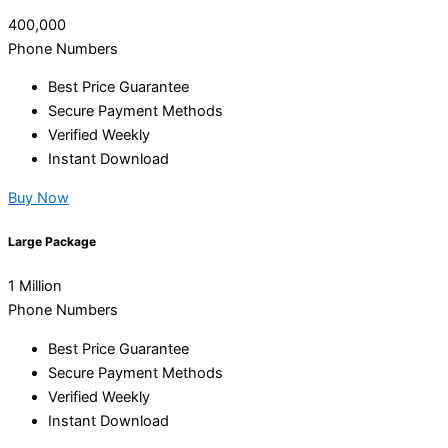
400,000
Phone Numbers
Best Price Guarantee
Secure Payment Methods
Verified Weekly
Instant Download
Buy Now
Large Package
1 Million
Phone Numbers
Best Price Guarantee
Secure Payment Methods
Verified Weekly
Instant Download