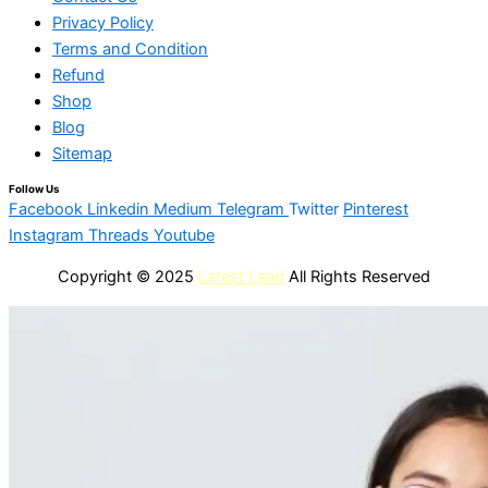
Privacy Policy
Terms and Condition
Refund
Shop
Blog
Sitemap
Follow Us
Facebook
Linkedin
Medium
Telegram
Twitter
Pinterest
Instagram
Threads
Youtube
Copyright © 2025
Latest Lead
All Rights Reserved