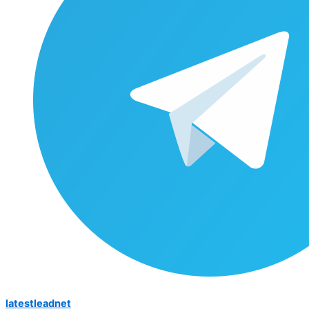
latestleadnet