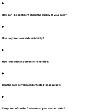
How can I be confident about the quality of your data?
How do you ensure data reliability?
How is this data's authenticity verified?
Can the data be validated or tested for accuracy?
Can you confirm the freshness of your contact data?