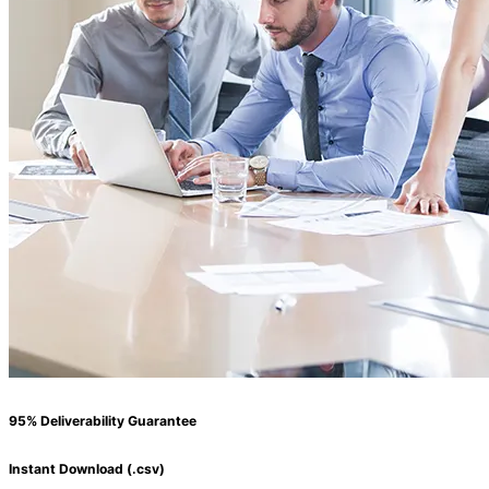
95% Deliverability Guarantee
Instant Download (.csv)