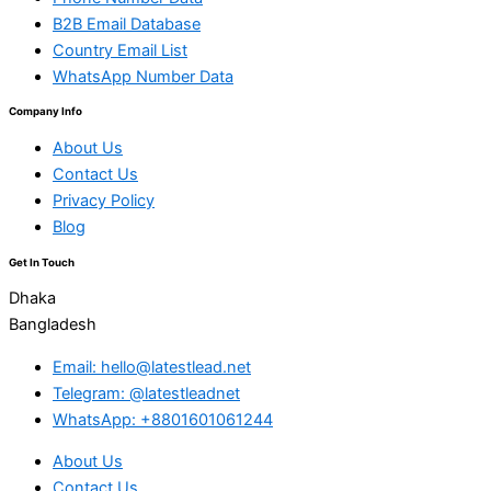
B2B Email Database
Country Email List
WhatsApp Number Data
Company Info
About Us
Contact Us
Privacy Policy
Blog
Get In Touch
Dhaka
Bangladesh
Email: hello@latestlead.net
Telegram: @latestleadnet
WhatsApp: +8801601061244
About Us
Contact Us