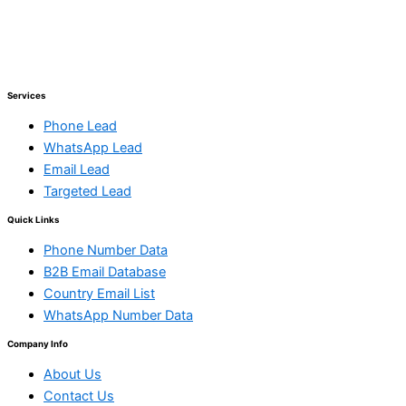
Services
Phone Lead
WhatsApp Lead
Email Lead
Targeted Lead
Quick Links
Phone Number Data
B2B Email Database
Country Email List
WhatsApp Number Data
Company Info
About Us
Contact Us