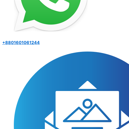
+8801601061244