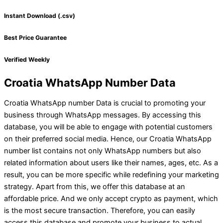
Instant Download (.csv)
Best Price Guarantee
Verified Weekly
Croatia WhatsApp Number Data
Croatia WhatsApp number Data is crucial to promoting your
business through WhatsApp messages. By accessing this
database, you will be able to engage with potential customers
on their preferred social media. Hence, our Croatia WhatsApp
number list contains not only WhatsApp numbers but also
related information about users like their names, ages, etc. As a
result, you can be more specific while redefining your marketing
strategy. Apart from this, we offer this database at an
affordable price. And we only accept crypto as payment, which
is the most secure transaction. Therefore, you can easily
access this database and promote your business to actual