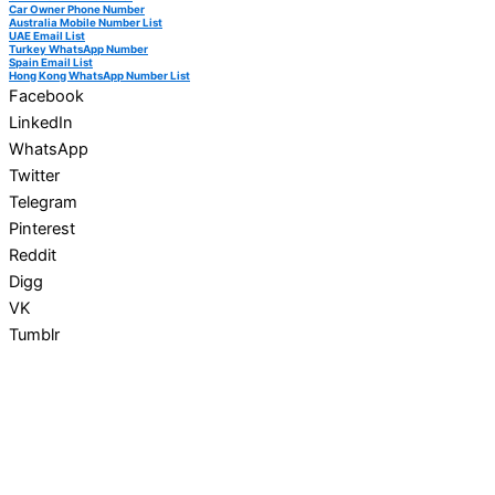
Car Owner Phone Number
Australia Mobile Number List
UAE Email List
Turkey WhatsApp Number
Spain Email List
Hong Kong WhatsApp Number List
Facebook
LinkedIn
WhatsApp
Twitter
Telegram
Pinterest
Reddit
Digg
VK
Tumblr