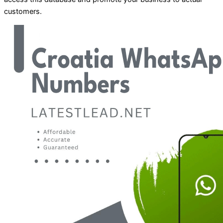
customers.