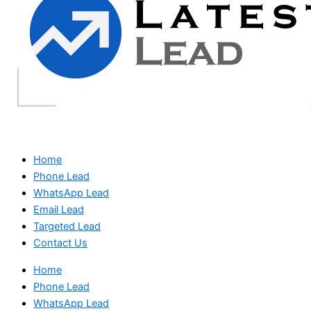
Home
Phone Lead
WhatsApp Lead
Email Lead
Targeted Lead
Contact Us
Home
Phone Lead
WhatsApp Lead