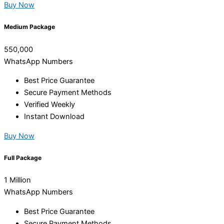
Buy Now
Medium Package
550,000
WhatsApp Numbers
Best Price Guarantee
Secure Payment Methods
Verified Weekly
Instant Download
Buy Now
Full Package
1 Million
WhatsApp Numbers
Best Price Guarantee
Secure Payment Methods