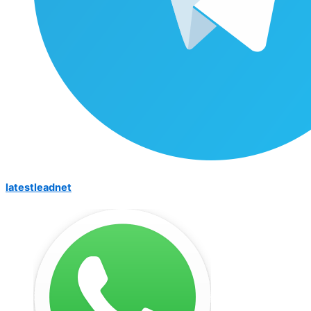
latestleadnet