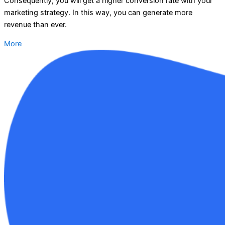
Consequently, you will get a higher conversion rate with your
marketing strategy. In this way, you can generate more
revenue than ever.
More