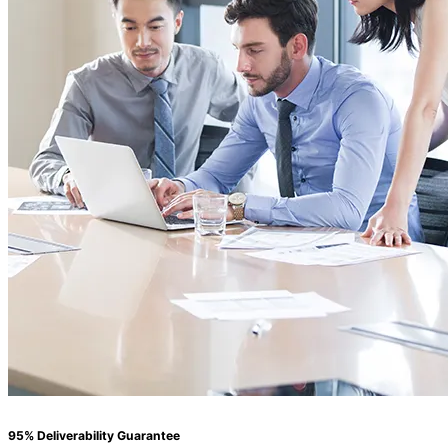
95% Deliverability Guarantee