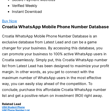
Verified Weekly
Instant Download
Buy Now
Croatia WhatsApp Mobile Phone Number Database
Croatia WhatsApp Mobile Phone Number Database is an
exclusive database from Latest Lead and can be a game
changer for your business. By accessing this database, you
can promote your business to 100% active WhatsApp users in
Croatia seamlessly. Simply put, this Croatia WhatsApp number
list from Latest Lead has been designed to maximize your profit
margin. In other words, as you get to connect with the
maximum number of WhatsApp users in the most effective
way, you can easily stay ahead of the competition. To
conclude, purchase this affordable Croatia WhatsApp number
list and get a positive return on investment (ROI) right away.
Related Lead
USA Student Phone
UAE Phone Number List