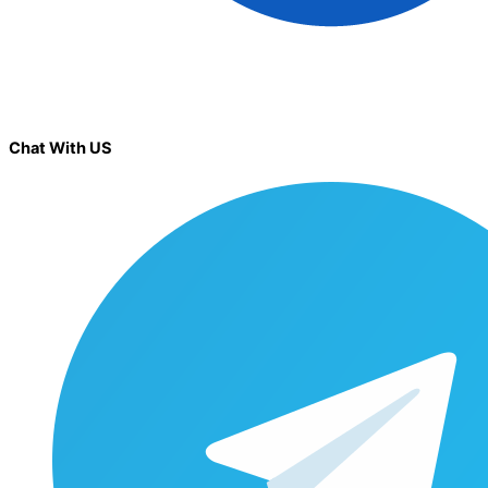
Chat With US