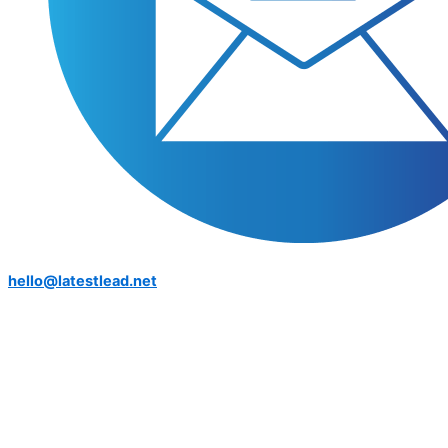
hello@latestlead.net