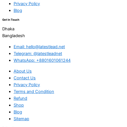
Privacy Policy
Blog
Get In Touch
Dhaka
Bangladesh
Email: hello@latestlead.net
Telegram: @latestleadnet
WhatsApp: +8801601061244
About Us
Contact Us
Privacy Policy
Terms and Condition
Refund
Shop
Blog
Sitemap