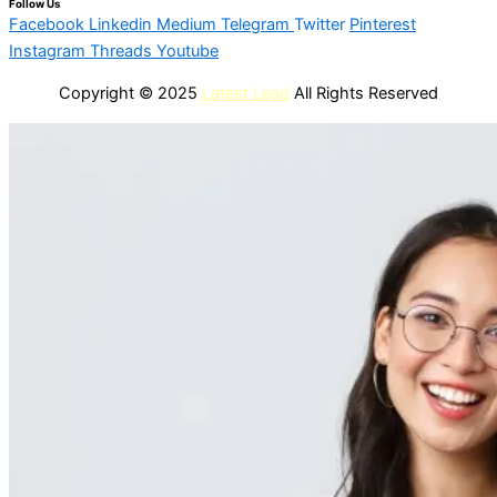
Follow Us
Facebook
Linkedin
Medium
Telegram
Twitter
Pinterest
Instagram
Threads
Youtube
Copyright © 2025
Latest Lead
All Rights Reserved