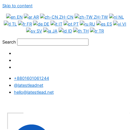
Skip to content
EN
AR
ZH-CN
ZH-TW
NL
TL
FR
DE
IT
PT
RU
ES
VI
SV
JA
ID
TH
TR
Search
+8801601061244
@latestleadnet
hello@latestlead.net