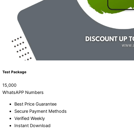
Test Package
15,000
WhatsAPP Numbers
Best Price Guarantee
Secure Payment Methods
Verified Weekly
Instant Download