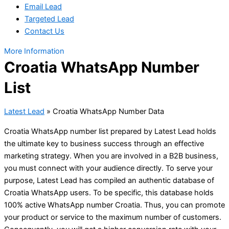
Email Lead
Targeted Lead
Contact Us
More Information
Croatia WhatsApp Number
List
Latest Lead
»
Croatia WhatsApp Number Data
Croatia WhatsApp number list prepared by Latest Lead holds
the ultimate key to business success through an effective
marketing strategy. When you are involved in a B2B business,
you must connect with your audience directly. To serve your
purpose, Latest Lead has compiled an authentic database of
Croatia WhatsApp users. To be specific, this database holds
100% active WhatsApp number Croatia. Thus, you can promote
your product or service to the maximum number of customers.